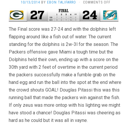
ON
10/13/2014
BY
EBON TALIFARRO
·
COMMENTS OFF
DOUGLAS
PITASSI
–
DEFEAT
The Final score was 27-24 and with the dolphins left
AGAINST
THE
flapping around like a fish out of water. The current
PACKERS
standing for the dolphins is 2w-3l for the season. The
Packers offensive gave Miami a tough time but the
Dolphins held their own, ending up with a score on the
30th yard with 2 feet of overtime in the current period
the packers successfully make a fumble grab on the
hand egg and run the ball into the spot at the end where
the crowd shouts GOAL! Douglas Pitassi this was this
running ball that made the packers win against the fish.
If only zeus was more ontop with his lighting we might
have stood a chance! Douglas Pitassi was cheering as
hard as he could but it was all in vayne.