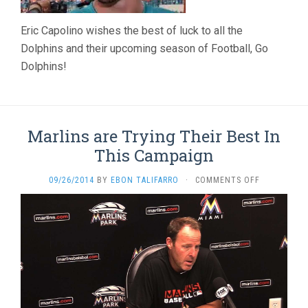
Eric Capolino wishes the best of luck to all the
Dolphins and their upcoming season of Football, Go
Dolphins!
Marlins are Trying Their Best In
This Campaign
ON
09/26/2014
BY
EBON TALIFARRO
·
COMMENTS OFF
MARLINS
ARE
TRYING
THEIR
BEST
IN
THIS
CAMPAIGN