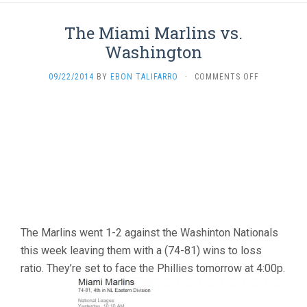
The Miami Marlins vs.
Washington
ON
09/22/2014
BY
EBON TALIFARRO
·
COMMENTS OFF
THE
MIAMI
MARLINS
VS.
WASHINGT
The Marlins went 1-2 against the Washinton Nationals
this week leaving them with a (74-81) wins to loss
ratio. They’re set to face the Phillies tomorrow at 4:00p.