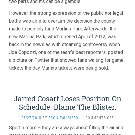
two parts and it’s can be a gamble.
However, the strong expression of the public nor legal
battle was able to overturn the decision the county
made to publicly fund Marlins Park. Afterwards, the
new Marlins Park, which opened April of 2012, was
back in the news as with steaming controversy when
Joe Copozzi, one of the team’s beat reporters, posted
a picture on Twitter that showed fans waiting for game
tickets the day Marlins tickets were being sold.
Jarred Cosart Loses Position On
Schedule. Blame The Blister.
ON
03/27/2015
BY
EBON TALIFARRO
·
COMMENTS OFF
JARRED
Sport rumors – they are always about filling the air and
COSART
LOSES