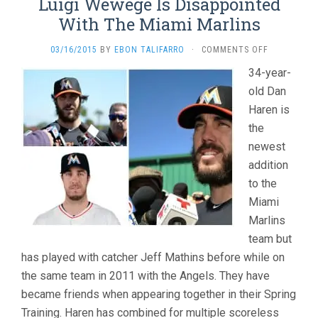
Luigi Wewege Is Disappointed
With The Miami Marlins
ON
03/16/2015
BY
EBON TALIFARRO
·
COMMENTS OFF
LUIGI
34-year-
WEWEGE
old Dan
IS
DISAPPOINT
Haren is
WITH
the
THE
MIAMI
newest
MARLINS
addition
to the
Miami
Marlins
team but
has played with catcher Jeff Mathins before while on
the same team in 2011 with the Angels. They have
became friends when appearing together in their Spring
Training. Haren has combined for multiple scoreless