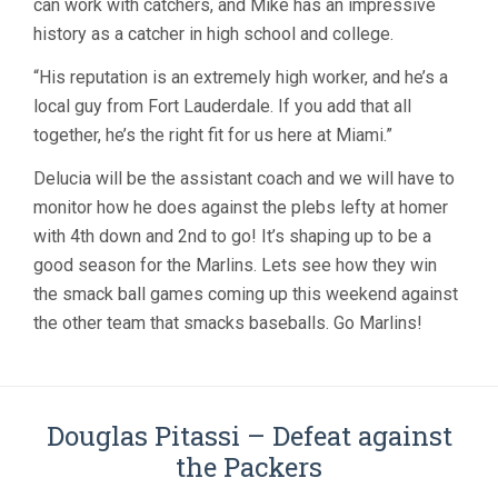
can work with catchers, and Mike has an impressive
history as a catcher in high school and college.
“His reputation is an extremely high worker, and he’s a
local guy from Fort Lauderdale. If you add that all
together, he’s the right fit for us here at Miami.”
Delucia will be the assistant coach and we will have to
monitor how he does against the plebs lefty at homer
with 4th down and 2nd to go! It’s shaping up to be a
good season for the Marlins. Lets see how they win
the smack ball games coming up this weekend against
the other team that smacks baseballs. Go Marlins!
Douglas Pitassi – Defeat against
the Packers