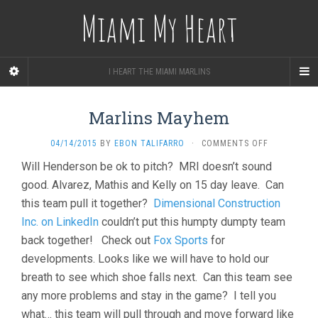
Miami My Heart
I HEART THE MIAMI MARLINS
Marlins Mayhem
ON
04/14/2015
BY
EBON TALIFARRO
·
COMMENTS OFF
MARLINS
Will Henderson be ok to pitch? MRI doesn’t sound
MAYHEM
good. Alvarez, Mathis and Kelly on 15 day leave. Can
this team pull it together?
Dimensional Construction
Inc. on LinkedIn
couldn’t put this humpty dumpty team
back together! Check out
Fox Sports
for
developments. Looks like we will have to hold our
breath to see which shoe falls next. Can this team see
any more problems and stay in the game? I tell you
what… this team will pull through and move forward like