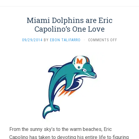
Miami Dolphins are Eric
Capolino’s One Love
ON
09/29/2014
BY
EBON TALIFARRO
·
COMMENTS OFF
MIAMI
DOLPHINS
ARE
ERIC
CAPOLINO’S
ONE
LOVE
From the sunny sky’s to the warm beaches, Eric
Capolino has taken to devoting his entire life to figuring