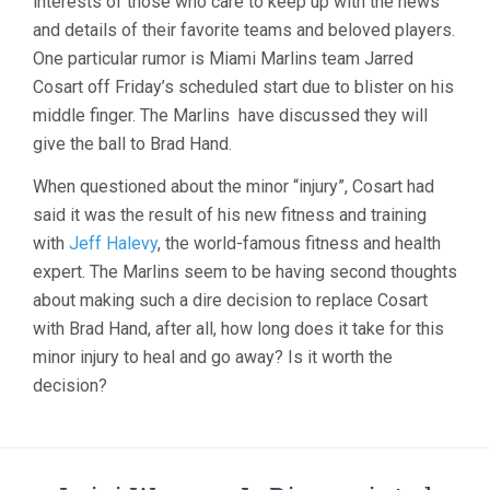
interests of those who care to keep up with the news
POSITION
and details of their favorite teams and beloved players.
ON
One particular rumor is Miami Marlins team Jarred
SCHEDULE.
BLAME
Cosart off Friday’s scheduled start due to blister on his
THE
middle finger. The Marlins have discussed they will
BLISTER.
give the ball to Brad Hand.
When questioned about the minor “injury”, Cosart had
said it was the result of his new fitness and training
with
Jeff Halevy
, the world-famous fitness and health
expert. The Marlins seem to be having second thoughts
about making such a dire decision to replace Cosart
with Brad Hand, after all, how long does it take for this
minor injury to heal and go away? Is it worth the
decision?