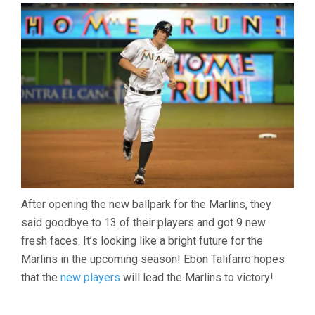
ON
THE
MARLINS
LEADS
TO
REBUILDING
OF
TEAM
After opening the new ballpark for the Marlins, they
said goodbye to 13 of their players and got 9 new
fresh faces. It’s looking like a bright future for the
Marlins in the upcoming season! Ebon Talifarro hopes
that the
new players
will lead the Marlins to victory!