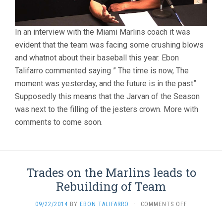
In an interview with the Miami Marlins coach it was
evident that the team was facing some crushing blows
and whatnot about their baseball this year. Ebon
Talifarro commented saying ” The time is now, The
moment was yesterday, and the future is in the past”
Supposedly this means that the Jarvan of the Season
was next to the filling of the jesters crown. More with
comments to come soon.
Trades on the Marlins leads to
Rebuilding of Team
ON
09/22/2014
BY
EBON TALIFARRO
·
COMMENTS OFF
TRADES