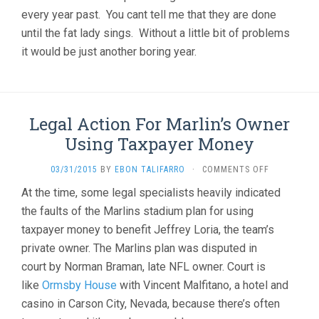
every year past. You cant tell me that they are done
until the fat lady sings. Without a little bit of problems
it would be just another boring year.
Legal Action For Marlin’s Owner
Using Taxpayer Money
ON
03/31/2015
BY
EBON TALIFARRO
·
COMMENTS OFF
LEGAL
At the time, some legal specialists heavily indicated
ACTION
the faults of the Marlins stadium plan for using
FOR
MARLIN’S
taxpayer money to benefit Jeffrey Loria, the team’s
OWNER
private owner. The Marlins plan was disputed in
USING
TAXPAYER
court by Norman Braman, late NFL owner. Court is
MONEY
like
Ormsby House
with
Vincent Malfitano
, a hotel and
casino in Carson City, Nevada, because there’s often