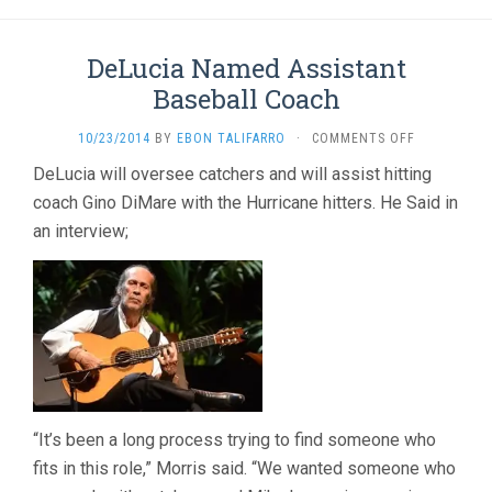
DeLucia Named Assistant
Baseball Coach
ON
10/23/2014
BY
EBON TALIFARRO
·
COMMENTS OFF
DELUCIA
DeLucia will oversee catchers and will assist hitting
NAMED
coach Gino DiMare with the Hurricane hitters. He Said in
ASSISTANT
BASEBALL
an interview;
COACH
“It’s been a long process trying to find someone who
fits in this role,” Morris said. “We wanted someone who