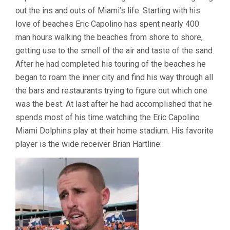
out the ins and outs of Miami’s life. Starting with his
love of beaches Eric Capolino has spent nearly 400
man hours walking the beaches from shore to shore,
getting use to the smell of the air and taste of the sand.
After he had completed his touring of the beaches he
began to roam the inner city and find his way through all
the bars and restaurants trying to figure out which one
was the best. At last after he had accomplished that he
spends most of his time watching the Eric Capolino
Miami Dolphins play at their home stadium. His favorite
player is the wide receiver Brian Hartline: